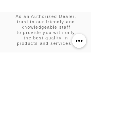
As an Authorized Dealer,
trust in our friendly and
knowledgeable staff
to provide you with only
the best quality in
products and services.
KUZTUM DESIGNS
is your one
stop shop for golf cart
customization and
maintenance.