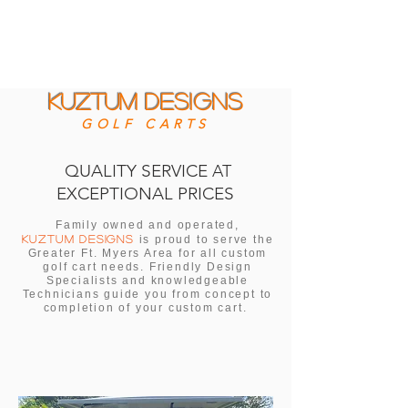
KUZTUM
DESIGNS
GOLF CARTS
QUALITY SERVICE
AT
EXCEPTIONAL PRICES
Family owned and operated,
KUZTUM DESIGNS
is proud to serve the
Greater Ft. Myers Area for all custom
golf cart needs. Friendly Design
Specialists and knowledgeable
Technicians guide you from concept to
completion of your custom cart.