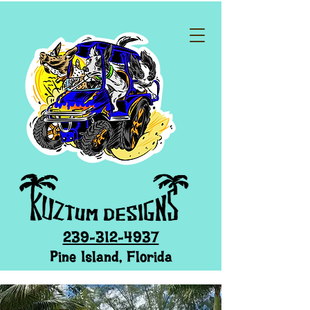
239-312-4937
Pine Island, Florida